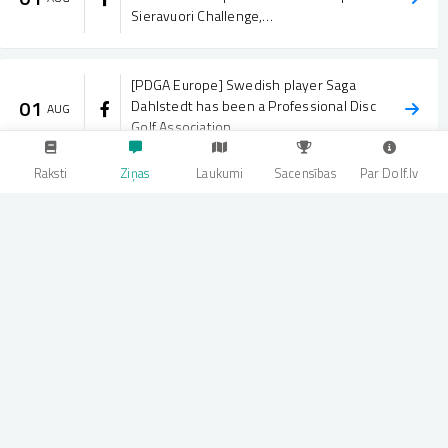
Sieravuori Challenge,…
[PDGA Europe] Swedish player Saga
01
Dahlstedt has been a Professional Disc
AUG
Golf Association…
Raksti
Ziņas
Laukumi
Sacensības
Par Dolf.lv
[PDGA Europe] A Finnish takeover in
31
Finland, with one Czech breaking up the
JUL
party. 🇫🇮🇨🇿 The…
[PDGA Europe] The Sieravuori Challenge
31
is underway in Finland! 🇫🇮 The FPO
JUL
field opened the…
[PDGA Europe] Highlights reel of the
31
JUL