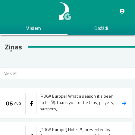
Pārlekt
uz
galveno
saturu
Visiem
Dažādi
Ziņas
[PDGA Europe] What a season it’s been
06
so far 🚀 Thank you to the fans, players,
AUG
partners,…
[PDGA Europe] Hole 15, presented by