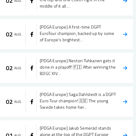
02
AUG
middle of it all.…
[PDGA Europe] A first-time DGPT
02
EuroTour champion, backed up by some
AUG
of Europe’s brightest…
[PDGA Europe] Nestori Tuhkanen gets it
02
done in a playoff! 🇫🇮 After winning the
AUG
BDGC XIV…
[PDGA Europe] Saga Dahlstedt is a DGPT
02
Euro Tour champion! 🇸🇪 The young
AUG
Swede takes home her…
[PDGA Europe] Jakub Semerád stands
01
alone at the top of the DGPT Europe
AUG