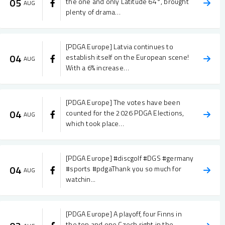
05
the one and only Latitude 64°, brought
AUG
plenty of drama…
[PDGA Europe] Latvia continues to
04
establish itself on the European scene!
AUG
With a 6% increase…
[PDGA Europe] The votes have been
04
counted for the 2026 PDGA Elections,
AUG
which took place…
[PDGA Europe] #discgolf #DGS #germany
04
#sports #pdgaThank you so much for
AUG
watchin...
[PDGA Europe] A playoff, four Finns in
the top and one Czech right in the